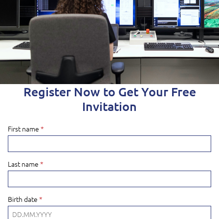
Register Now to Get Your Free
Invitation
First name
*
Last name
*
Birth date
*