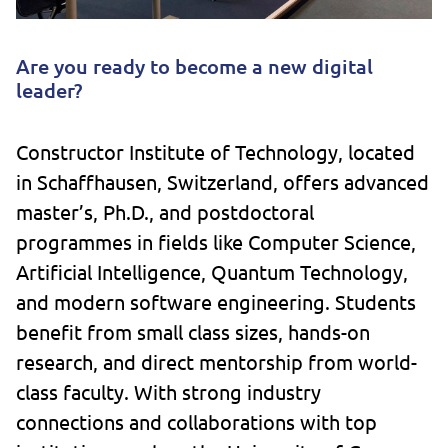
Are you ready to become a new digital
leader?
Constructor Institute of Technology, located
in Schaffhausen, Switzerland, offers advanced
master’s, Ph.D., and postdoctoral
programmes in fields like Computer Science,
Artificial Intelligence, Quantum Technology,
and modern software engineering. Students
benefit from small class sizes, hands-on
research, and direct mentorship from world-
class faculty. With strong industry
connections and collaborations with top