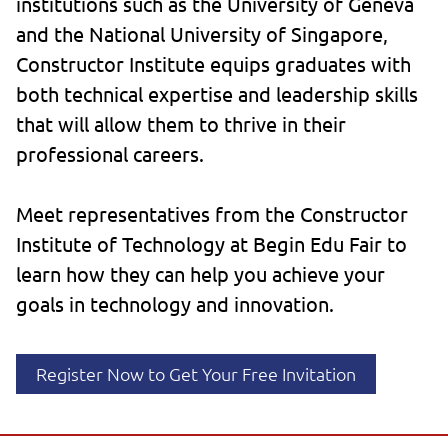
institutions such as the University of Geneva
and the National University of Singapore,
Constructor Institute equips graduates with
both technical expertise and leadership skills
that will allow them to thrive in their
professional careers.
Meet representatives from the Constructor
Institute of Technology at Begin Edu Fair to
learn how they can help you achieve your
goals in technology and innovation.
Register Now to Get Your Free Invitation