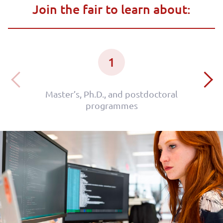
Join the fair to learn about:
1
Master’s, Ph.D., and postdoctoral
programmes