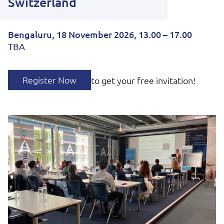
Switzerland
Bengaluru, 18 November 2026, 13.00 – 17.00
TBA
Register Now
to get your free invitation!