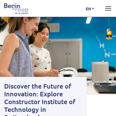
Discover the Future of
Innovation: Explore
Constructor Institute of
Technology in