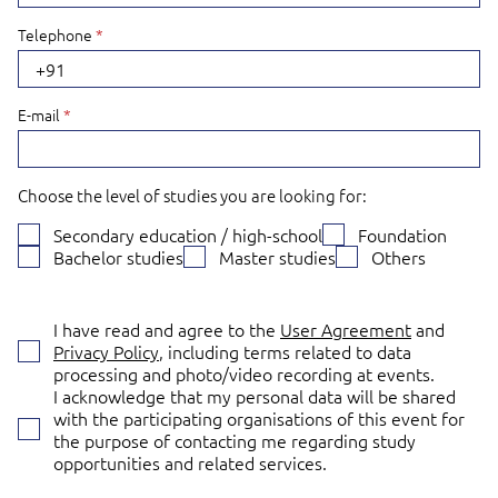
Telephone
*
+91
E-mail
*
Choose the level of studies you are looking for:
Secondary education / high-school
Foundation
Bachelor studies
Master studies
Others
I have read and agree to the
User Agreement
and
Privacy Policy
, including terms related to data
processing and photo/video recording at events.
I acknowledge that my personal data will be shared
with the participating organisations of this event for
the purpose of contacting me regarding study
opportunities and related services.